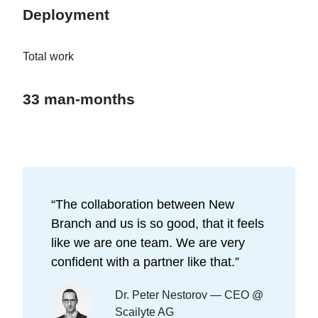
Deployment
Total work
33 man-months
“
The collaboration between New
Branch and us is so good, that it feels
like we are one team. We are very
confident with a partner like that.
”
Dr. Peter Nestorov — CEO @
Scailyte AG