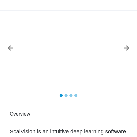
Previous
Next
Overview
ScaiVision is an intuitive deep learning software