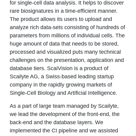
for single-cell data analysis. It helps to discover
rare biosignatures in a time-efficient manner.
The product allows its users to upload and
analyze rich data-sets consisting of hundreds of
parameters from millions of individual cells. The
huge amount of data that needs to be stored,
processed and visualized puts many technical
challenges on the presentation, application and
database tiers. ScaiVision is a product of
Scailyte AG, a Swiss-based leading startup
company in the rapidly growing markets of
Single-Cell Biology and Artificial Intelligence.
As a part of large team managed by Scailyte,
we lead the development of the front-end, the
back-end and the database layers. We
implemented the CI pipeline and we assisted