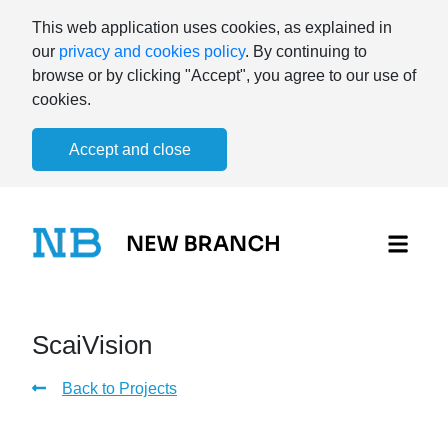
This web application uses cookies, as explained in
our
privacy and cookies policy
. By continuing to
browse or by clicking "Accept", you agree to our use of
cookies.
Accept and close
ScaiVision
Back to Projects