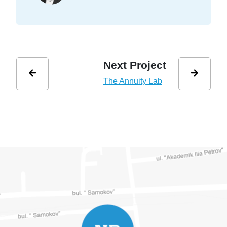
Next Project
The Annuity Lab