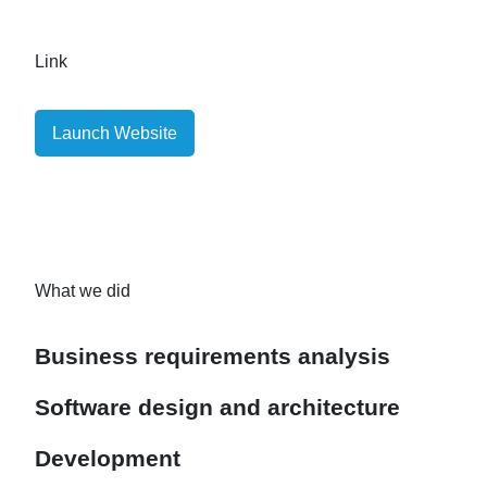
Link
Launch Website
What we did
Business requirements analysis
Software design and architecture
Development