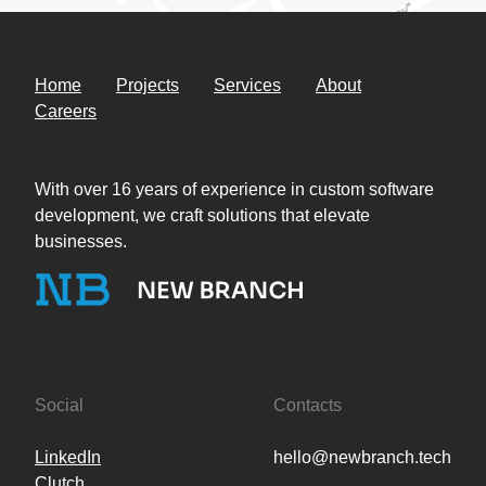
Home
Projects
Services
About
Careers
With over 16 years of experience in custom software
development, we craft solutions that elevate
businesses.
Social
Contacts
LinkedIn
hello@newbranch.tech
Clutch