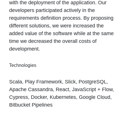
with the deployment of the application. Our
developers participated actively in the
requirements definition process. By proposing
different solutions, we were increased the
added value of the software while at the same
time we decreased the overall costs of
development.
Technologies
Scala, Play Framework, Slick, PostgreSQL,
Apache Cassandra, React, JavaScript + Flow,
Cypress, Docker, Kubernetes, Google Cloud,
Bitbucket Pipelines