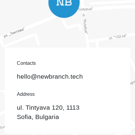
Contacts
hello@newbranch.tech
Address
ul. Tintyava 120, 1113
Sofia, Bulgaria