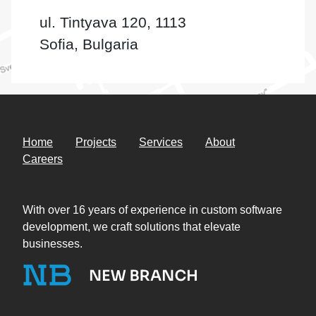
ul. Tintyava 120, 1113
Sofia, Bulgaria
Home
Projects
Services
About
Careers
With over 16 years of experience in custom software
development, we craft solutions that elevate
businesses.