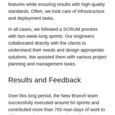
features while ensuring results with high-quality
standards. Often, we took care of infrastructure
and deployment tasks.
In all cases, we followed a SCRUM process
with two-week-long sprints. Our engineers
collaborated directly with the clients to
understand their needs and design appropriate
solutions. We assisted them with various project
planning and management tasks.
Results and Feedback
Over this long period, the New Branch team
successfully executed around 50 sprints and
contributed more than 750 man-days of work to