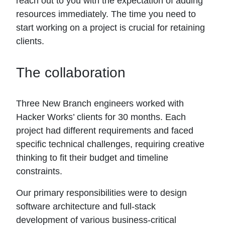
reach out to you with the expectation of adding
resources immediately. The time you need to
start working on a project is crucial for retaining
clients.
The collaboration
Three New Branch engineers worked with
Hacker Works’ clients for 30 months. Each
project had different requirements and faced
specific technical challenges, requiring creative
thinking to fit their budget and timeline
constraints.
Our primary responsibilities were to design
software architecture and full-stack
development of various business-critical