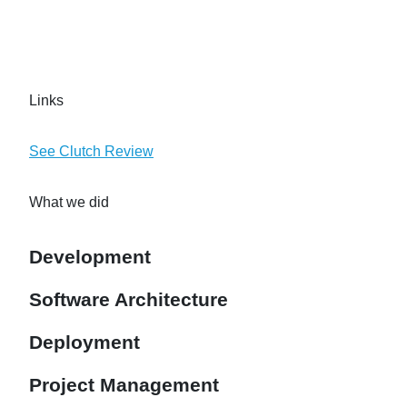
Links
See Clutch Review
What we did
Development
Software Architecture
Deployment
Project Management