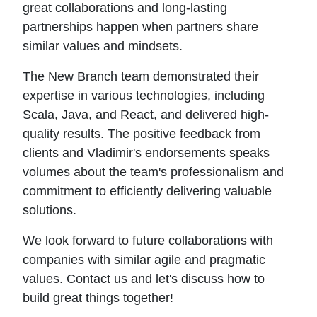
great collaborations and long-lasting
partnerships happen when partners share
similar values and mindsets.
The New Branch team demonstrated their
expertise in various technologies, including
Scala, Java, and React, and delivered high-
quality results. The positive feedback from
clients and Vladimir's endorsements speaks
volumes about the team's professionalism and
commitment to efficiently delivering valuable
solutions.
We look forward to future collaborations with
companies with similar agile and pragmatic
values. Contact us and let's discuss how to
build great things together!