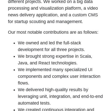
different projects. We worked on a big data
processing and visualization platform, a video
news delivery application, and a custom CMS
for startup scouting and management.
Our most notable contributions are as follows:
We owned and led the full-stack
development for all three projects.
We brought strong expertise in Scala,
Java, and React technologies.
We implemented many specialized UI
components and complex user interaction
flows.
We delivered high-quality results by
leveraging unit, integration, and end-to-end
automated tests.
We created continuous integration and