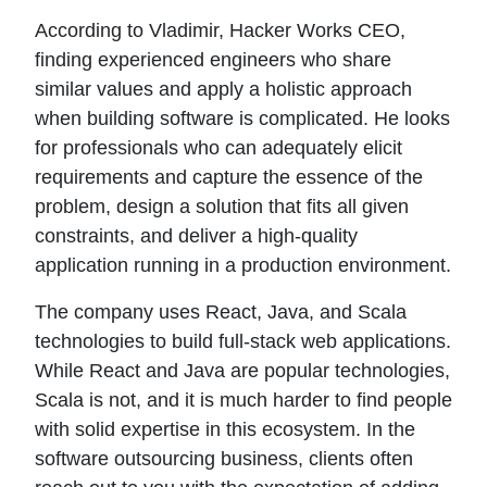
According to Vladimir, Hacker Works CEO,
finding experienced engineers who share
similar values and apply a holistic approach
when building software is complicated. He looks
for professionals who can adequately elicit
requirements and capture the essence of the
problem, design a solution that fits all given
constraints, and deliver a high-quality
application running in a production environment.
The company uses React, Java, and Scala
technologies to build full-stack web applications.
While React and Java are popular technologies,
Scala is not, and it is much harder to find people
with solid expertise in this ecosystem. In the
software outsourcing business, clients often