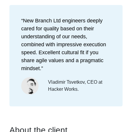
“
New Branch Ltd engineers deeply
cared for quality based on their
understanding of our needs,
combined with impressive execution
speed. Excellent cultural fit if you
share agile values and a pragmatic
mindset.
”
Vladimir Tsvetkov, CEO at
Hacker Works.
About the client