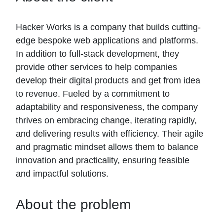
Hacker Works is a company that builds cutting-
edge bespoke web applications and platforms.
In addition to full-stack development, they
provide other services to help companies
develop their digital products and get from idea
to revenue. Fueled by a commitment to
adaptability and responsiveness, the company
thrives on embracing change, iterating rapidly,
and delivering results with efficiency. Their agile
and pragmatic mindset allows them to balance
innovation and practicality, ensuring feasible
and impactful solutions.
About the problem