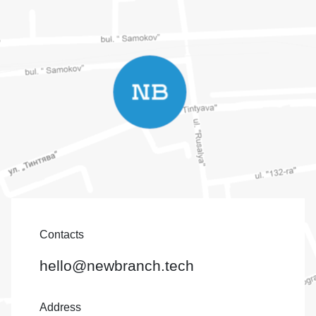
Contacts
hello@newbranch.tech
Address