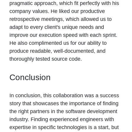
pragmatic approach, which fit perfectly with his
company values. He liked our productive
retrospective meetings, which allowed us to
adapt to every client's unique needs and
improve our execution speed with each sprint.
He also complimented us for our ability to
produce readable, well-documented, and
thoroughly tested source code.
Conclusion
In conclusion, this collaboration was a success
story that showcases the importance of finding
the right partners in the software development
industry. Finding experienced engineers with
expertise in specific technologies is a start, but