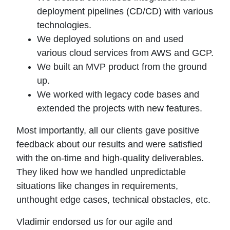
deployment pipelines (CD/CD) with various
technologies.
We deployed solutions on and used
various cloud services from AWS and GCP.
We built an MVP product from the ground
up.
We worked with legacy code bases and
extended the projects with new features.
Most importantly, all our clients gave positive
feedback about our results and were satisfied
with the on-time and high-quality deliverables.
They liked how we handled unpredictable
situations like changes in requirements,
unthought edge cases, technical obstacles, etc.
Vladimir endorsed us for our agile and