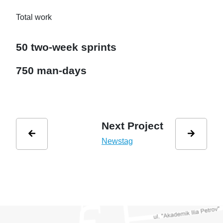
Total work
50 two-week sprints
750 man-days
Next Project
Newstag