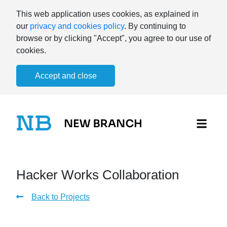
This web application uses cookies, as explained in
our
privacy and cookies policy
. By continuing to
browse or by clicking "Accept", you agree to our use of
cookies.
Accept and close
Hacker Works Collaboration
Back to Projects